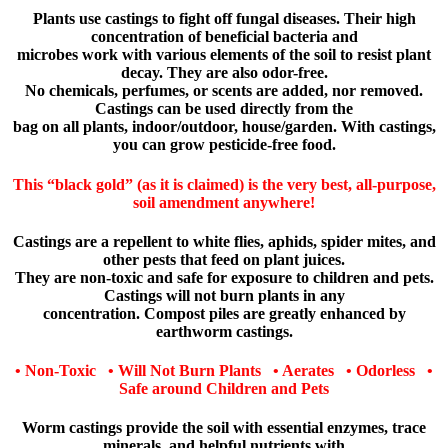
Plants use castings to fight off fungal diseases. Their high
concentration of beneficial bacteria and
microbes work with various elements of the soil to resist plant
decay. They are also odor-free.
No chemicals, perfumes, or scents are added, nor removed.
Castings can be used directly from the
bag on all plants, indoor/outdoor, house/garden. With castings,
you can grow pesticide-free food.
This “black gold” (as it is claimed) is the very best, all-purpose,
soil amendment anywhere!
Castings are a repellent to white flies, aphids, spider mites, and
other pests that feed on plant juices.
They are non-toxic and safe for exposure to children and pets.
Castings will not burn plants in any
concentration. Compost piles are greatly enhanced by
earthworm castings.
• Non-Toxic • Will Not Burn Plants • Aerates • Odorless •
Safe around Children and Pets
Worm castings provide the soil with essential enzymes, trace
minerals, and helpful nutrients with