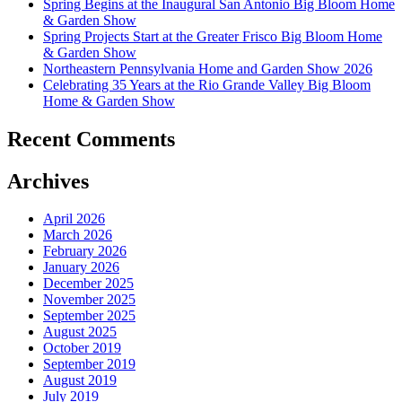
Spring Begins at the Inaugural San Antonio Big Bloom Home
& Garden Show
Spring Projects Start at the Greater Frisco Big Bloom Home
& Garden Show
Northeastern Pennsylvania Home and Garden Show 2026
Celebrating 35 Years at the Rio Grande Valley Big Bloom
Home & Garden Show
Recent Comments
Archives
April 2026
March 2026
February 2026
January 2026
December 2025
November 2025
September 2025
August 2025
October 2019
September 2019
August 2019
July 2019