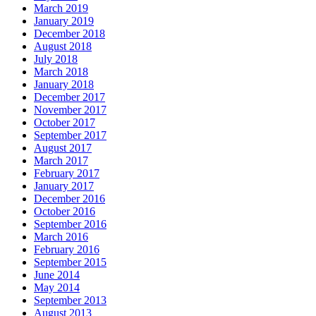
March 2019
January 2019
December 2018
August 2018
July 2018
March 2018
January 2018
December 2017
November 2017
October 2017
September 2017
August 2017
March 2017
February 2017
January 2017
December 2016
October 2016
September 2016
March 2016
February 2016
September 2015
June 2014
May 2014
September 2013
August 2013