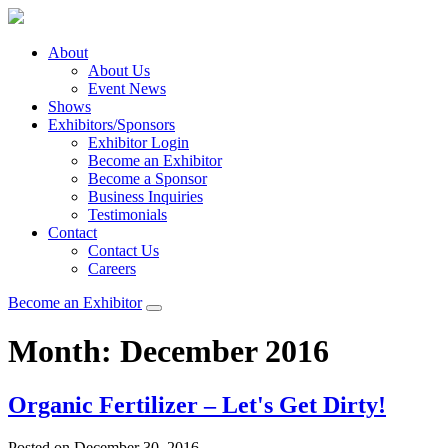
About
About Us
Event News
Shows
Exhibitors/Sponsors
Exhibitor Login
Become an Exhibitor
Become a Sponsor
Business Inquiries
Testimonials
Contact
Contact Us
Careers
Become an Exhibitor
Month:
December 2016
Organic Fertilizer – Let's Get Dirty!
Posted on December 30, 2016