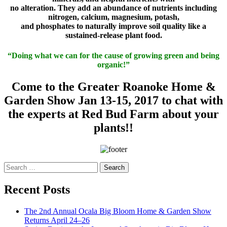
no alteration. They add an abundance of nutrients including
nitrogen, calcium, magnesium, potash,
and phosphates to naturally improve soil quality like a
sustained-release plant food.
“Doing what we can for the cause of growing green and being
organic!”
Come to the Greater Roanoke Home &
Garden Show Jan 13-15, 2017 to chat with
the experts at Red Bud Farm about your
plants!!
Search
for:
Recent Posts
The 2nd Annual Ocala Big Bloom Home & Garden Show
Returns April 24–26