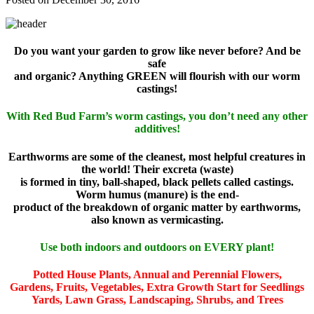
Do you want your garden to grow like never before? And be
safe
and organic? Anything GREEN will flourish with our worm
castings!
With Red Bud Farm’s worm castings, you don’t need any other
additives!
Earthworms are some of the cleanest, most helpful creatures in
the world! Their excreta (waste)
is formed in tiny, ball-shaped, black pellets called castings.
Worm humus (manure) is the end-
product of the breakdown of organic matter by earthworms,
also known as vermicasting.
Use both indoors and outdoors on EVERY plant!
Potted House Plants, Annual and Perennial Flowers,
Gardens, Fruits, Vegetables, Extra Growth Start for Seedlings
Yards, Lawn Grass, Landscaping, Shrubs, and Trees