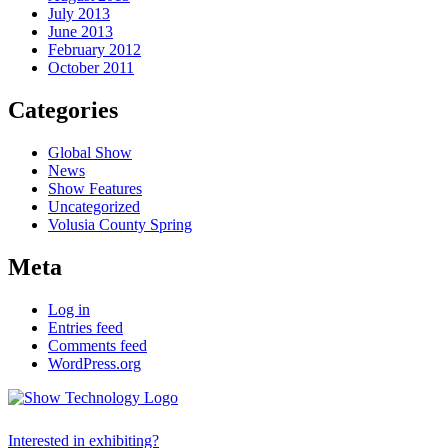
July 2013
June 2013
February 2012
October 2011
Categories
Global Show
News
Show Features
Uncategorized
Volusia County Spring
Meta
Log in
Entries feed
Comments feed
WordPress.org
Interested in exhibiting?