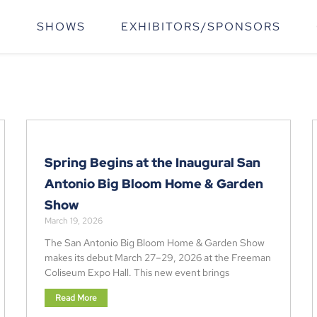
T
SHOWS
EXHIBITORS/SPONSORS
Spring Begins at the Inaugural San
Antonio Big Bloom Home & Garden
Show
March 19, 2026
The San Antonio Big Bloom Home & Garden Show
makes its debut March 27–29, 2026 at the Freeman
Coliseum Expo Hall. This new event brings
Read More