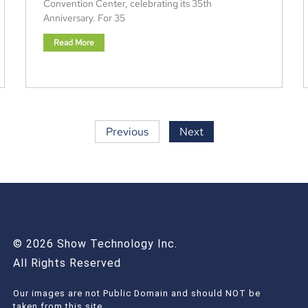
Convention Center, celebrating its 35th
Anniversary. For 35
Read More
Previous
Next
© 2026 Show Technology Inc.
All Rights Reserved
Our images are not Public Domain and should NOT be
taken from this site.