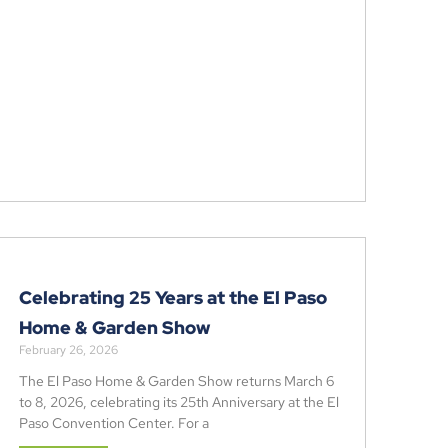
Celebrating 25 Years at the El Paso
Home & Garden Show
February 26, 2026
The El Paso Home & Garden Show returns March 6
to 8, 2026, celebrating its 25th Anniversary at the El
Paso Convention Center. For a