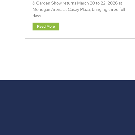
& Garden Show returns March 20 to 22, 2026 at
Mohegan Arena at Casey Plaza, bringing three full
days
Read More