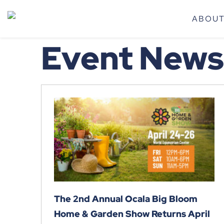
ABOU
Event News
The 2nd Annual Ocala Big Bloom
Home & Garden Show Returns April