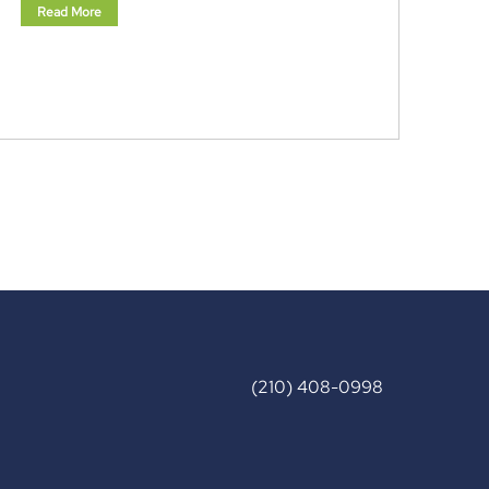
Read More
(210) 408-0998