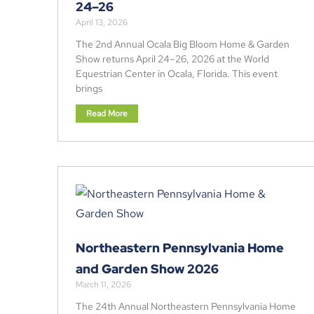
24–26
April 13, 2026
The 2nd Annual Ocala Big Bloom Home & Garden
Show returns April 24–26, 2026 at the World
Equestrian Center in Ocala, Florida. This event
brings
Read More
Northeastern Pennsylvania Home
and Garden Show 2026
March 11, 2026
The 24th Annual Northeastern Pennsylvania Home