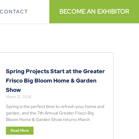
BECOME AN EXHIBITOR
CONTACT
Spring Projects Start at the Greater
Frisco Big Bloom Home & Garden
Show
March 12, 2026
Spring is the perfect time to refresh your home and
garden, and the 7th Annual Greater Frisco Big
Bloom Home & Garden Show returns March
Read More