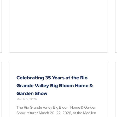
Celebrating 35 Years at the Rio
Grande Valley Big Bloom Home &
Garden Show
March 5, 2026
The Rio Grande Valley Big Bloom Home & Garden
Show returns March 20–22, 2026, at the McAllen