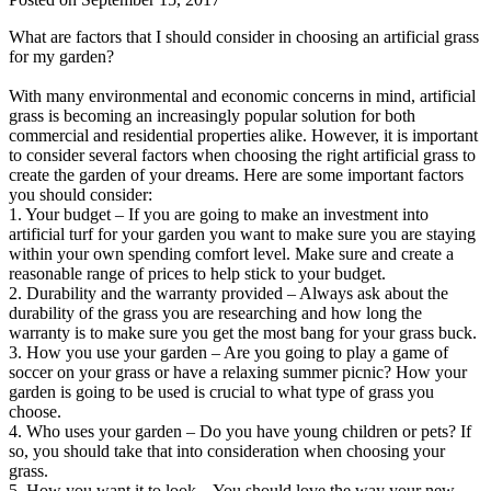
What are factors that I should consider in choosing an artificial grass
for my garden?
With many environmental and economic concerns in mind, artificial
grass is becoming an increasingly popular solution for both
commercial and residential properties alike. However, it is important
to consider several factors when choosing the right artificial grass to
create the garden of your dreams. Here are some important factors
you should consider:
1. Your budget – If you are going to make an investment into
artificial turf for your garden you want to make sure you are staying
within your own spending comfort level. Make sure and create a
reasonable range of prices to help stick to your budget.
2. Durability and the warranty provided – Always ask about the
durability of the grass you are researching and how long the
warranty is to make sure you get the most bang for your grass buck.
3. How you use your garden – Are you going to play a game of
soccer on your grass or have a relaxing summer picnic? How your
garden is going to be used is crucial to what type of grass you
choose.
4. Who uses your garden – Do you have young children or pets? If
so, you should take that into consideration when choosing your
grass.
5. How you want it to look – You should love the way your new