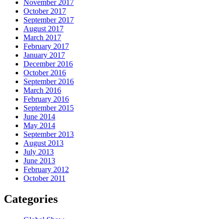
November 2017
October 2017
September 2017
August 2017
March 2017
February 2017
January 2017
December 2016
October 2016
September 2016
March 2016
February 2016
September 2015
June 2014
May 2014
September 2013
August 2013
July 2013
June 2013
February 2012
October 2011
Categories