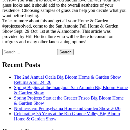
grass looks and it should add to the overall aesthetics of your
residence. Choosing samples of grass can help you decide what you
want before buying.
To learn more about this and get all your Home & Garden
#projectssolved, come to the San Antonio Fall Home & Garden
Show Sept. 29-Oct. 1st at the Alamodome. This article was
provided by Hill Horticulture who will be there to consult on
turfgrass and many other landscaping options!
Search
for:
Recent Posts
The 2nd Annual Ocala Big Bloom Home & Garden Show
Returns April 24–26
Spring Begins at the Inaugural San Antonio Big Bloom Home
& Garden Show
Spring Projects Start at the Greater Frisco Big Bloom Home
& Garden Show
Northeastern Pennsylvania Home and Garden Show 2026
Celebrating 35 Years at the Rio Grande Valley Big Bloom
Home & Garden Show