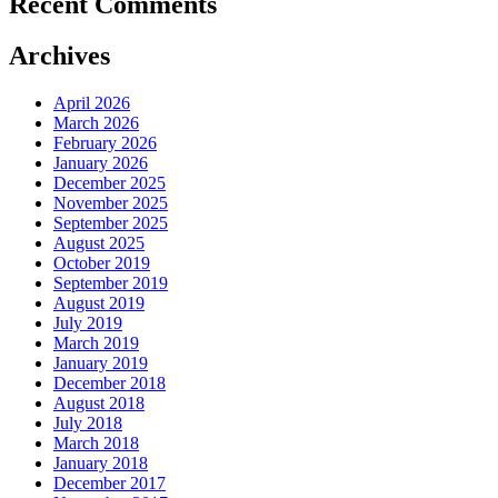
Recent Comments
Archives
April 2026
March 2026
February 2026
January 2026
December 2025
November 2025
September 2025
August 2025
October 2019
September 2019
August 2019
July 2019
March 2019
January 2019
December 2018
August 2018
July 2018
March 2018
January 2018
December 2017