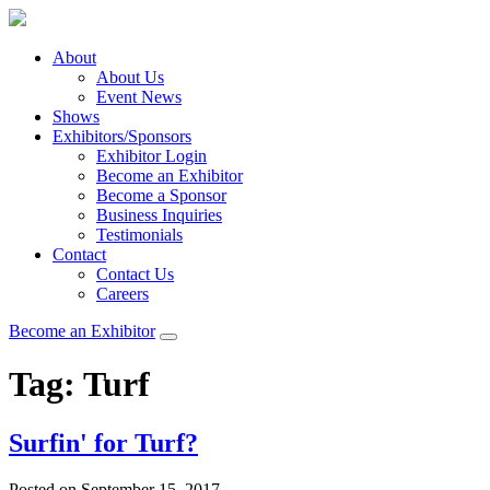
About
About Us
Event News
Shows
Exhibitors/Sponsors
Exhibitor Login
Become an Exhibitor
Become a Sponsor
Business Inquiries
Testimonials
Contact
Contact Us
Careers
Become an Exhibitor
Tag:
Turf
Surfin' for Turf?
Posted on September 15, 2017