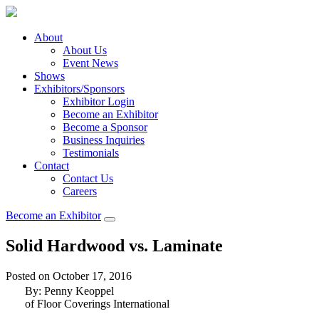
About
About Us
Event News
Shows
Exhibitors/Sponsors
Exhibitor Login
Become an Exhibitor
Become a Sponsor
Business Inquiries
Testimonials
Contact
Contact Us
Careers
Become an Exhibitor
Solid Hardwood vs. Laminate
Posted on October 17, 2016
By: Penny Keoppel
of Floor Coverings International