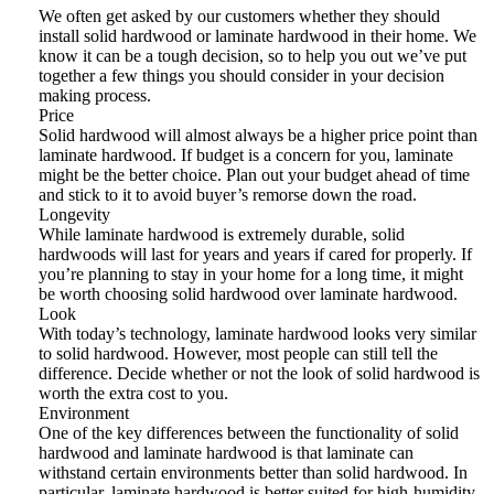
We often get asked by our customers whether they should
install solid hardwood or laminate hardwood in their home. We
know it can be a tough decision, so to help you out we’ve put
together a few things you should consider in your decision
making process.
Price
Solid hardwood will almost always be a higher price point than
laminate hardwood. If budget is a concern for you, laminate
might be the better choice. Plan out your budget ahead of time
and stick to it to avoid buyer’s remorse down the road.
Longevity
While laminate hardwood is extremely durable, solid
hardwoods will last for years and years if cared for properly. If
you’re planning to stay in your home for a long time, it might
be worth choosing solid hardwood over laminate hardwood.
Look
With today’s technology, laminate hardwood looks very similar
to solid hardwood. However, most people can still tell the
difference. Decide whether or not the look of solid hardwood is
worth the extra cost to you.
Environment
One of the key differences between the functionality of solid
hardwood and laminate hardwood is that laminate can
withstand certain environments better than solid hardwood. In
particular, laminate hardwood is better suited for high-humidity