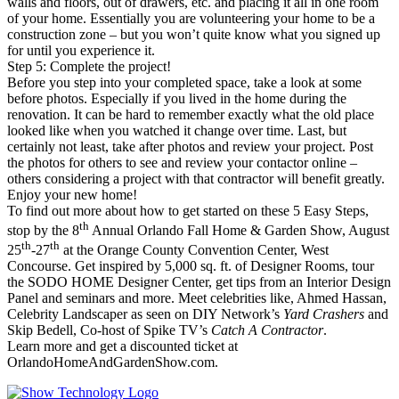
walls and floors, out of drawers, etc. and placing it all in one room
of your home. Essentially you are volunteering your home to be a
construction zone – but you won’t quite know what you signed up
for until you experience it.
Step 5: Complete the project!
Before you step into your completed space, take a look at some
before photos. Especially if you lived in the home during the
renovation. It can be hard to remember exactly what the old place
looked like when you watched it change over time. Last, but
certainly not least, take after photos and review your project. Post
the photos for others to see and review your contactor online –
others considering a project with that contractor will benefit greatly.
Enjoy your new home!
To find out more about how to get started on these 5 Easy Steps,
th
stop by the 8
Annual Orlando Fall Home & Garden Show, August
th
th
25
-27
at the Orange County Convention Center, West
Concourse. Get inspired by 5,000 sq. ft. of Designer Rooms, tour
the SODO HOME Designer Center, get tips from an Interior Design
Panel and seminars and more. Meet celebrities like, Ahmed Hassan,
Celebrity Landscaper as seen on DIY Network’s
Yard Crashers
and
Skip Bedell, Co-host of Spike TV’s
Catch A Contractor
.
Learn more and get a discounted ticket at
OrlandoHomeAndGardenShow.com.