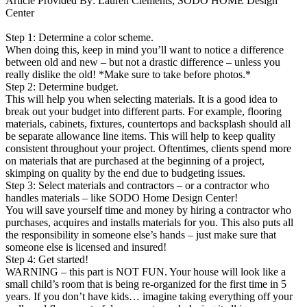
Article Provided By: Lauren Clements, SODO HOME Design
Center
Step 1: Determine a color scheme.
When doing this, keep in mind you’ll want to notice a difference
between old and new – but not a drastic difference – unless you
really dislike the old! *Make sure to take before photos.*
Step 2: Determine budget.
This will help you when selecting materials. It is a good idea to
break out your budget into different parts. For example, flooring
materials, cabinets, fixtures, countertops and backsplash should all
be separate allowance line items. This will help to keep quality
consistent throughout your project. Oftentimes, clients spend more
on materials that are purchased at the beginning of a project,
skimping on quality by the end due to budgeting issues.
Step 3: Select materials and contractors – or a contractor who
handles materials – like SODO Home Design Center!
You will save yourself time and money by hiring a contractor who
purchases, acquires and installs materials for you. This also puts all
the responsibility in someone else’s hands – just make sure that
someone else is licensed and insured!
Step 4: Get started!
WARNING – this part is NOT FUN. Your house will look like a
small child’s room that is being re-organized for the first time in 5
years. If you don’t have kids… imagine taking everything off your