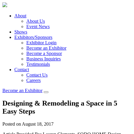
About
About Us
Event News
Shows
Exhibitors/Sponsors
Exhibitor Login
Become an Exhibitor
Become a Sponsor
Business Inquiries
Testimonials
Contact
Contact Us
Careers
Become an Exhibitor
Designing & Remodeling a Space in 5
Easy Steps
Posted on August 18, 2017