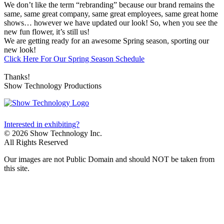
We don’t like the term “rebranding” because our brand remains the
same, same great company, same great employees, same great home
shows… however we have updated our look! So, when you see the
new fun flower, it’s still us!
We are getting ready for an awesome Spring season, sporting our
new look!
Click Here For Our Spring Season Schedule
Thanks!
Show Technology Productions
Interested in exhibiting?
© 2026 Show Technology Inc.
All Rights Reserved
Our images are not Public Domain and should NOT be taken from
this site.
(210) 408-0998