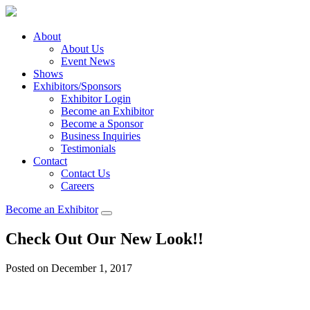
About
About Us
Event News
Shows
Exhibitors/Sponsors
Exhibitor Login
Become an Exhibitor
Become a Sponsor
Business Inquiries
Testimonials
Contact
Contact Us
Careers
Become an Exhibitor
Check Out Our New Look!!
Posted on December 1, 2017