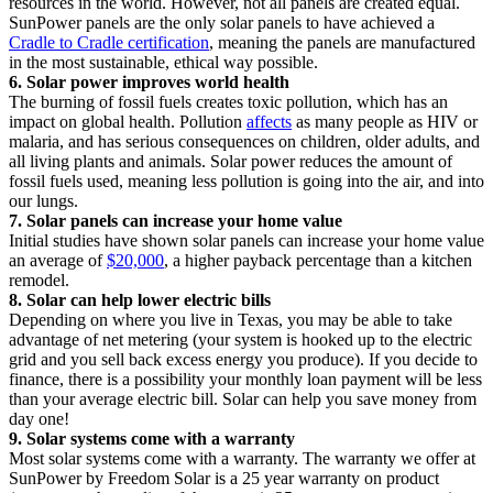
resources in the world. However, not all panels are created equal.
SunPower panels are the only solar panels to have achieved a
Cradle to Cradle certification
, meaning the panels are manufactured
in the most sustainable, ethical way possible.
6. Solar power improves world health
The burning of fossil fuels creates toxic pollution, which has an
impact on global health. Pollution
affects
as many people as HIV or
malaria, and has serious consequences on children, older adults, and
all living plants and animals. Solar power reduces the amount of
fossil fuels used, meaning less pollution is going into the air, and into
our lungs.
7. Solar panels can increase your home value
Initial studies have shown solar panels can increase your home value
an average of
$20,000
, a higher payback percentage than a kitchen
remodel.
8. Solar can help lower electric bills
Depending on where you live in Texas, you may be able to take
advantage of net metering (your system is hooked up to the electric
grid and you sell back excess energy you produce). If you decide to
finance, there is a possibility your monthly loan payment will be less
than your average electric bill. Solar can help you save money from
day one!
9. Solar systems come with a warranty
Most solar systems come with a warranty. The warranty we offer at
SunPower by Freedom Solar is a 25 year warranty on product