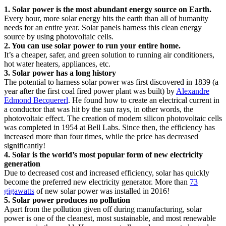
1. Solar power is the most abundant energy source on Earth.
Every hour, more solar energy hits the earth than all of humanity
needs for an entire year. Solar panels harness this clean energy
source by using photovoltaic cells.
2. You can use solar power to run your entire home.
It’s a cheaper, safer, and green solution to running air conditioners,
hot water heaters, appliances, etc.
3. Solar power has a long history
The potential to harness solar power was first discovered in 1839 (a
year after the first coal fired power plant was built) by
Alexandre
Edmond Becquererl
. He found how to create an electrical current in
a conductor that was hit by the sun rays, in other words, the
photovoltaic effect. The creation of modern silicon photovoltaic cells
was completed in 1954 at Bell Labs. Since then, the efficiency has
increased more than four times, while the price has decreased
significantly!
4. Solar is the world’s most popular form of new electricity
generation
Due to decreased cost and increased efficiency, solar has quickly
become the preferred new electricity generator. More than
73
gigawatts
of new solar power was installed in 2016!
5. Solar power produces no pollution
Apart from the pollution given off during manufacturing, solar
power is one of the cleanest, most sustainable, and most renewable