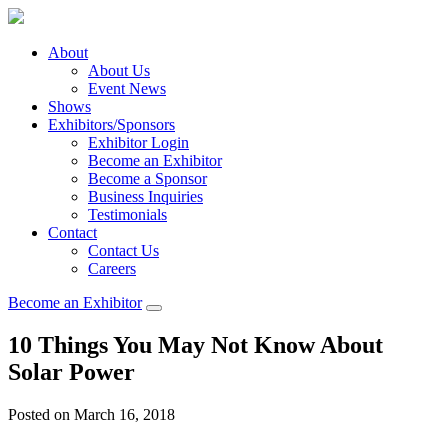
About
About Us
Event News
Shows
Exhibitors/Sponsors
Exhibitor Login
Become an Exhibitor
Become a Sponsor
Business Inquiries
Testimonials
Contact
Contact Us
Careers
Become an Exhibitor
10 Things You May Not Know About
Solar Power
Posted on March 16, 2018