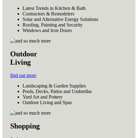
Latest Trends in Kitchen & Bath
Contractors & Remodelers
Solar and Alternative Energy Solutions
Roofing, Painting and Security
Windows and Iron Doors
Outdoor
Living
find out more
Landscaping & Garden Supplies
Pools, Decks, Patios and Umbrellas
Yard Art and Pottery
Outdoor Living and Spas
Shopping