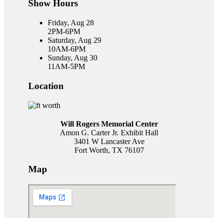
Show Hours
Friday, Aug 28
2PM-6PM
Saturday, Aug 29
10AM-6PM
Sunday, Aug 30
11AM-5PM
Location
Will Rogers Memorial Center
Amon G. Carter Jr. Exhibit Hall
3401 W Lancaster Ave
Fort Worth, TX 76107
Map