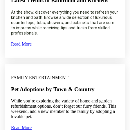
Latest Trends in Bathroom and Kitchens
At the show, discover everything you need to refresh your
kitchen and bath. Browse a wide selection of luxurious
countertops, tubs, showers, and cabinets that are sure
to impress while receiving tips and tricks from skilled
professionals.
Read More
FAMILY ENTERTAINMENT
Pet Adoptions by Town & Country
While you’re exploring the variety of home and garden
refurbishment options, don’t forget our furry friends. This
weekend, add a new member to the family by adopting a
lovable pet.
Read More