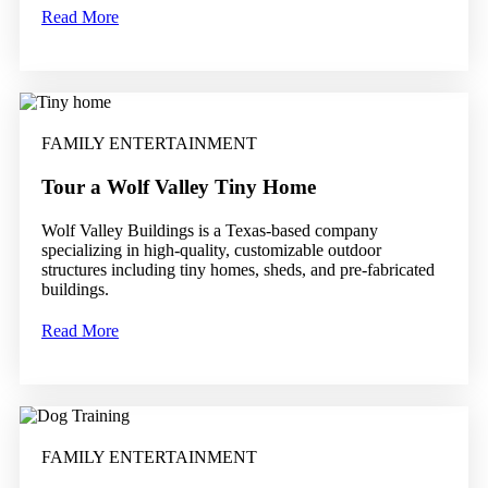
Read More
FAMILY ENTERTAINMENT
Tour a Wolf Valley Tiny Home
Wolf Valley Buildings is a Texas-based company
specializing in high-quality, customizable outdoor
structures including tiny homes, sheds, and pre-fabricated
buildings.
Read More
FAMILY ENTERTAINMENT