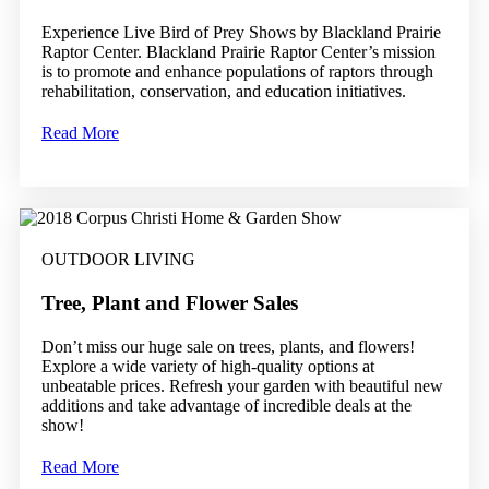
Experience Live Bird of Prey Shows by Blackland Prairie
Raptor Center. Blackland Prairie Raptor Center’s mission
is to promote and enhance populations of raptors through
rehabilitation, conservation, and education initiatives.
Read More
OUTDOOR LIVING
Tree, Plant and Flower Sales
Don’t miss our huge sale on trees, plants, and flowers!
Explore a wide variety of high-quality options at
unbeatable prices. Refresh your garden with beautiful new
additions and take advantage of incredible deals at the
show!
Read More