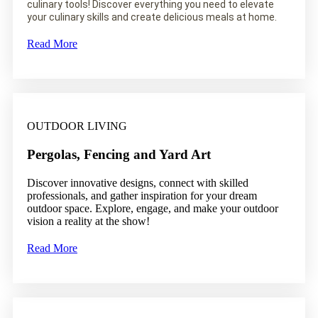
culinary tools! Discover everything you need to elevate
your culinary skills and create delicious meals at home.
Read More
OUTDOOR LIVING
Pergolas, Fencing and Yard Art
Discover innovative designs, connect with skilled
professionals, and gather inspiration for your dream
outdoor space. Explore, engage, and make your outdoor
vision a reality at the show!
Read More