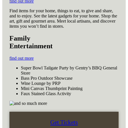
find out more
Find items for your home, things to eat, to give and share,
and to enjoy. See the latest gadgets for your home. Shop the
art, gift and gourmet area. Meet local artisans, and discover
items you won’t find in stores.
Family
Entertainment
find out more
Super Bowl Tailgate Party by Gentry’s BBQ General
Store
Bass Pro Outdoor Showcase
Wine Lounge by PRP
Mini Canvas Thumbprint Painting
Faux Stained Glass Activity
Get Tickets