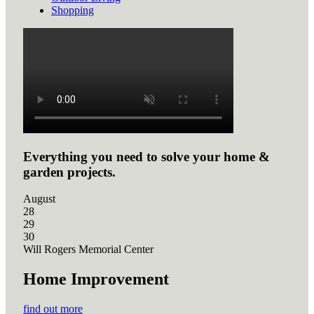
Shopping
Everything you need to solve your home &
garden projects.
August
28
29
30
Will Rogers Memorial Center
Home Improvement
find out more