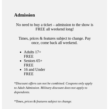
Admission
No need to buy a ticket – admission to the show is
FREE all weekend long!
Times, prices & features subject to change. Pay
once, come back all weekend.
Adults 17+
FREE
Seniors 65+
FREE
16 and Under
FREE
*Discount offers can not be combined. Coupons only apply
to Adult Admission. Military discount does not apply to
dependents.
*Times, prices & features subject to change.