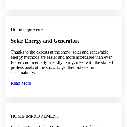
Home Improvement
Solar Energy and Generators
Thanks to the experts at the show, solar and renewable
energy methods are easier and more affordable than ever.
For environmentally-friendly living, meet with the skilled
professionals at the show to get their advice on
sustainability.
Read More
HOME IMPROVEMENT