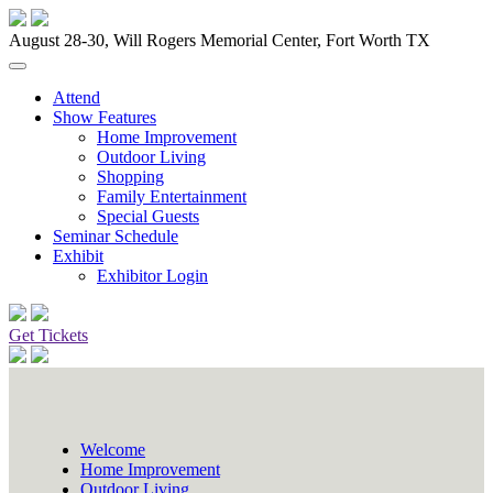
August 28-30, Will Rogers Memorial Center, Fort Worth TX
Attend
Show Features
Home Improvement
Outdoor Living
Shopping
Family Entertainment
Special Guests
Seminar Schedule
Exhibit
Exhibitor Login
Get Tickets
Welcome
Home Improvement
Outdoor Living