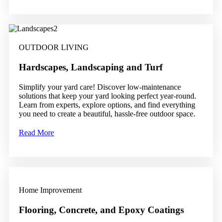
OUTDOOR LIVING
Hardscapes, Landscaping and Turf
Simplify your yard care! Discover low-maintenance
solutions that keep your yard looking perfect year-round.
Learn from experts, explore options, and find everything
you need to create a beautiful, hassle-free outdoor space.
Read More
Home Improvement
Flooring, Concrete, and Epoxy Coatings