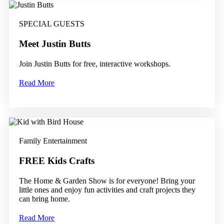
SPECIAL GUESTS
Meet Justin Butts
Join Justin Butts for free, interactive workshops.
Read More
Family Entertainment
FREE Kids Crafts
The Home & Garden Show is for everyone! Bring your
little ones and enjoy fun activities and craft projects they
can bring home.
Read More