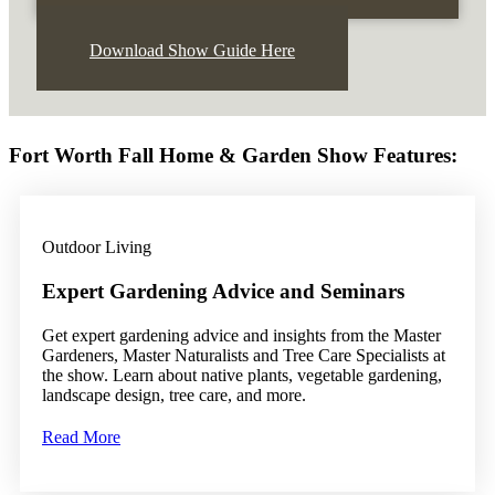
Download Show Guide Here
Fort Worth Fall Home & Garden Show Features:
Outdoor Living
Expert Gardening Advice and Seminars
Get expert gardening advice and insights from the Master
Gardeners, Master Naturalists and Tree Care Specialists at
the show. Learn about native plants, vegetable gardening,
landscape design, tree care, and more.
Read More