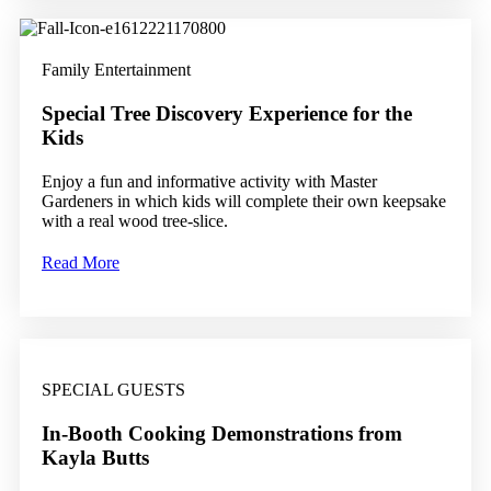
Family Entertainment
Special Tree Discovery Experience for the
Kids
Enjoy a fun and informative activity with Master
Gardeners in which kids will complete their own keepsake
with a real wood tree-slice.
Read More
SPECIAL GUESTS
In-Booth Cooking Demonstrations from
Kayla Butts