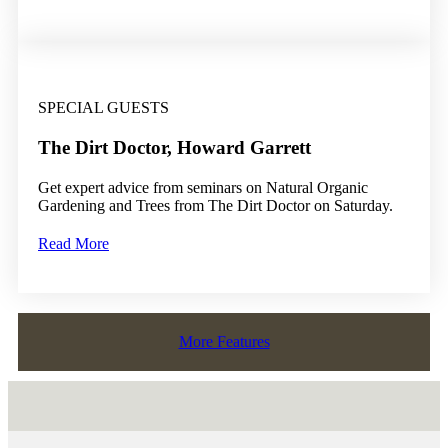
SPECIAL GUESTS
The Dirt Doctor, Howard Garrett
Get expert advice from seminars on Natural Organic
Gardening and Trees from The Dirt Doctor on Saturday.
Read More
More Features