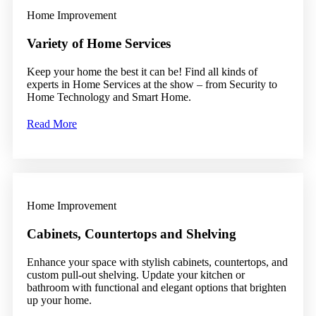
Home Improvement
Variety of Home Services
Keep your home the best it can be! Find all kinds of
experts in Home Services at the show – from Security to
Home Technology and Smart Home.
Read More
Home Improvement
Cabinets, Countertops and Shelving
Enhance your space with stylish cabinets, countertops, and
custom pull-out shelving. Update your kitchen or
bathroom with functional and elegant options that brighten
up your home.