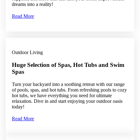
dreams into a reality!
Read More
Outdoor Living
Huge Selection of Spas, Hot Tubs and Swim
Spas
Turn your backyard into a soothing retreat with our range
of pools, spas, and hot tubs. From refreshing pools to cozy
hot tubs, we have everything you need for ultimate
relaxation. Dive in and start enjoying your outdoor oasis
today!
Read More