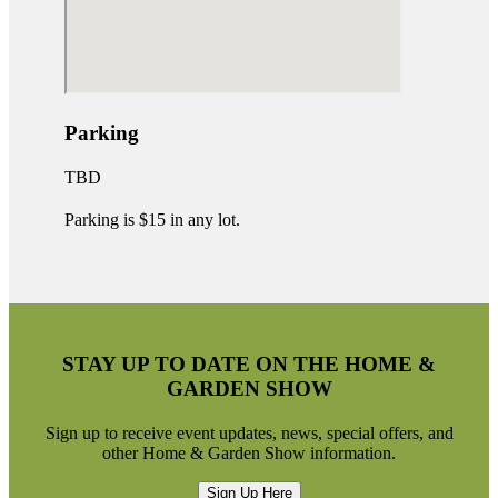
Parking
TBD
Parking is $15 in any lot.
STAY UP TO DATE ON THE HOME &
GARDEN SHOW
Sign up to receive event updates, news, special offers, and
other Home & Garden Show information.
Sign Up Here