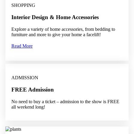
SHOPPING
Interior Design & Home Accessories
Explore a variety of home accessories, from bedding to
furniture and more to give your home a facelift!
Read More
ADMISSION
FREE Admission
No need to buy a ticket – admission to the show is FREE
all weekend long!