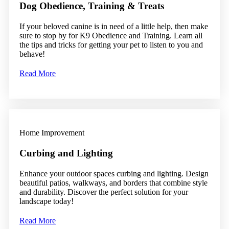
Dog Obedience, Training & Treats
If your beloved canine is in need of a little help, then make
sure to stop by for K9 Obedience and Training. Learn all
the tips and tricks for getting your pet to listen to you and
behave!
Read More
Home Improvement
Curbing and Lighting
Enhance your outdoor spaces curbing and lighting. Design
beautiful patios, walkways, and borders that combine style
and durability. Discover the perfect solution for your
landscape today!
Read More