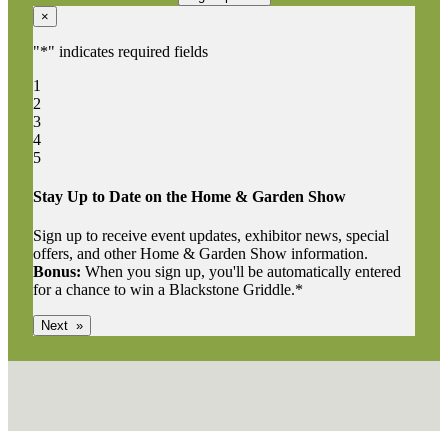
×
"
*
" indicates required fields
1
2
3
4
5
Stay Up to Date on the Home & Garden Show
Sign up to receive event updates, exhibitor news, special
offers, and other Home & Garden Show information.
Bonus:
When you sign up, you'll be automatically entered
for a chance to win a Blackstone Griddle.*