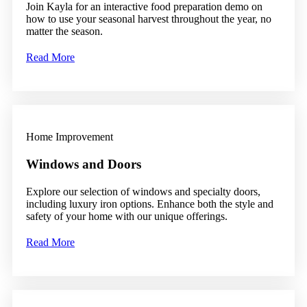
Join Kayla for an interactive food preparation demo on
how to use your seasonal harvest throughout the year, no
matter the season.
Read More
Home Improvement
Windows and Doors
Explore our selection of windows and specialty doors,
including luxury iron options. Enhance both the style and
safety of your home with our unique offerings.
Read More