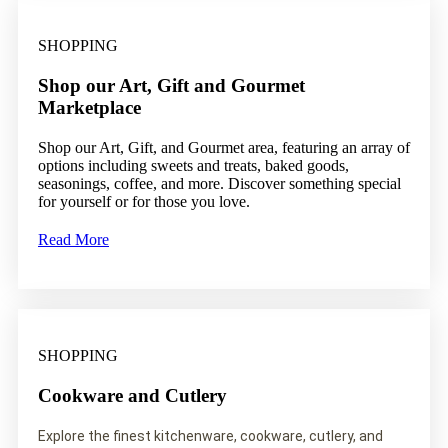
SHOPPING
Shop our Art, Gift and Gourmet
Marketplace
Shop our Art, Gift, and Gourmet area, featuring an array of
options including sweets and treats, baked goods,
seasonings, coffee, and more. Discover something special
for yourself or for those you love.
Read More
SHOPPING
Cookware and Cutlery
Explore the finest kitchenware, cookware, cutlery, and