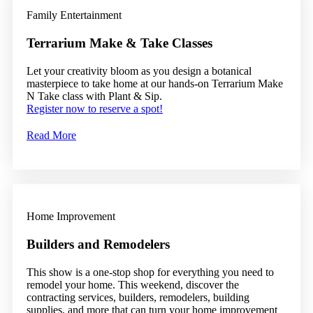
Family Entertainment
Terrarium Make & Take Classes
Let your creativity bloom as you design a botanical
masterpiece to take home at our hands-on Terrarium Make
N Take class with Plant & Sip.
Register now to reserve a spot!
Read More
Home Improvement
Builders and Remodelers
This show is a one-stop shop for everything you need to
remodel your home. This weekend, discover the
contracting services, builders, remodelers, building
supplies, and more that can turn your home improvement