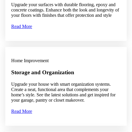
Upgrade your surfaces with durable flooring, epoxy and
concrete coatings. Enhance both the look and longevity of
your floors with finishes that offer protection and style
Read More
Home Improvement
Storage and Organization
Upgrade your house with smart organization systems.
Create a neat, functional area that complements your
home’s style. See the latest solutions and get inspired for
your garage, pantry or closet makeover.
Read More