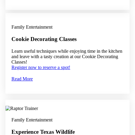
Family Entertainment
Cookie Decorating Classes
Learn useful techniques while enjoying time in the kitchen
and leave with a tasty creation at our Cookie Decorating
Classes!
Register now to reserve a spot!
Read More
Family Entertainment
Experience Texas Wildlife